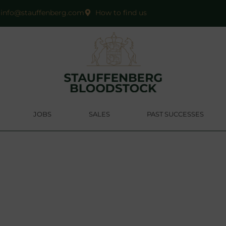
info@stauffenberg.com
How to find us
JOBS
SALES
PAST SUCCESSES