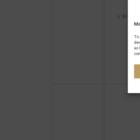
L´Enjoleu
Ma
To 
dev
as 
con