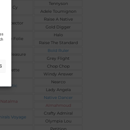
Tennyson
Toute Cy
Adele Toumignon
Raise A Native
 Prospector
Gold Digger
ess
Halo
up De Folie
uch
Raise The Standard
Bold Ruler
t A Pleasure
Grey Flight
Chop Chop
S
Ciboulette
Windy Answer
Nearco
Nearctic
Lady Angela
Native Dancer
Natalma
Almahmoud
Crafty Admiral
irals Voyage
Olympia Lou
Petition