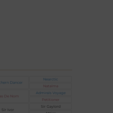
Nearctic
thern Dancer
Natalma
Admirals Voyage
as De Nom
Petitioner
Sir Gaylord
Sir Ivor