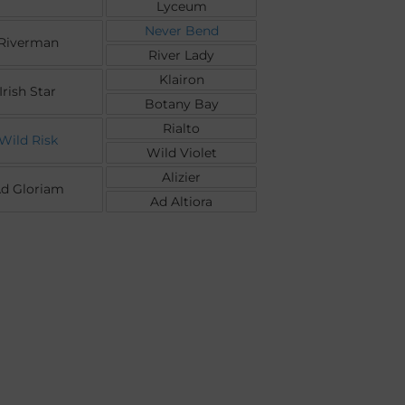
Lyceum
Never Bend
Riverman
River Lady
Klairon
Irish Star
Botany Bay
Rialto
Wild Risk
Wild Violet
Alizier
d Gloriam
Ad Altiora