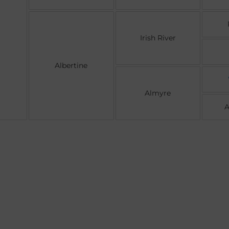
Irish River
Albertine
Almyre
A