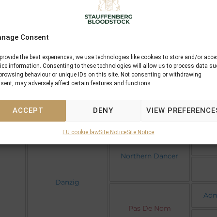
se
nage Consent
Mr
Machiavellian
provide the best experiences, we use technologies like cookies to store and/or acc
Co
ice information. Consenting to these technologies will allow us to process data s
browsing behaviour or unique IDs on this site. Not consenting or withdrawing
Machaera
sent, may adversely affect certain features and functions.
Wha
Somfas
ACCEPT
DENY
VIEW PREFERENCE
EU cookie law
Site Notice
Site Notice
Northern Dancer
Danzig
Adm
Pas De Nom