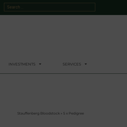
INVESTMENTS
SERVICES
Stauffenberg Bloodstock
»
5 x Pedigree