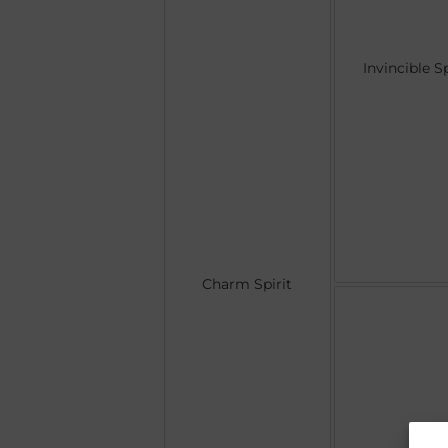
Invincible Sp
Charm Spirit