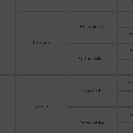
His Majesty
F
Razyana
B
Spring Adieu
Nor
Lyphard
Manila
L
Dona Ysidra