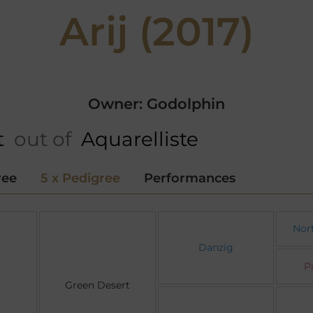
Arij (2017)
Owner: Godolphin
t
out of
Aquarelliste
ree
5 x Pedigree
Performances
Nor
Danzig
P
Green Desert