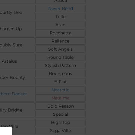
Attica
Never Bend
ourtly Dee
Tulle
Atan
harpen Up
Rocchetta
Reliance
oubly Sure
Soft Angels
Round Table
Artaius
Stylish Pattern
Bounteous
rder Bounty
B Flat
Nearctic
thern Dancer
Natalma
Bold Reason
airy Bridge
Special
High Top
Top Ville
Sega Ville