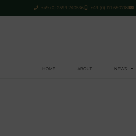
+49 (0) 2599 740536
+49 (0) 171 6507181
HOME
ABOUT
NEWS