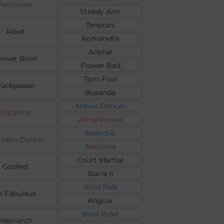
Petitioner
Steady Aim
Tenerani
Ribot
Romanella
Alibhai
lower Bowl
Flower Bed
Tom Fool
uckpasser
Busanda
Native Dancer
Natalma
Almahmoud
Nearctic
thern Dancer
Natalma
Court Martial
Goofed
Barra II
Wild Risk
e Fabuleux
Anguar
Bold Ruler
Matriarch