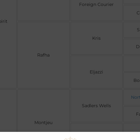
Foreign Courier
C
irit
S
Kris
D
Rafha
Eljazzi
Bo
Nor
Sadlers Wells
F
Montjeu
Floripedes