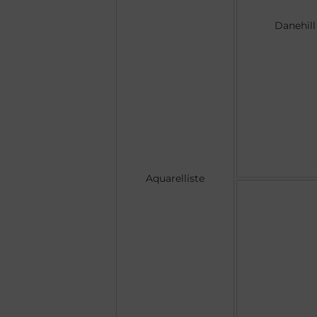
Danehill
Aquarelliste