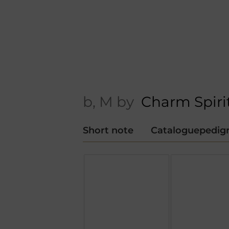
b, M by
Charm Spiri
Short note
Cataloguepedig