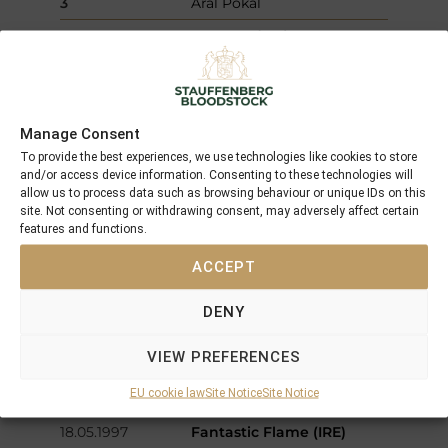
3
Aral Pokal
09.08.1997
Genevra (IRE)
Hoppegarten
L
12.782 €
1
Preis der BMW
Vertragspartner Ost
Manage Consent
03.08.1997
Fantastic Flame (IRE)
Windsor
Maiden
5.958 €
To provide the best experiences, we use technologies like cookies to store
and/or access device information. Consenting to these technologies will
1
Evening Standard Maiden
allow us to process data such as browsing behaviour or unique IDs on this
Stakes
site. Not consenting or withdrawing consent, may adversely affect certain
features and functions.
25.07.1997
Genevra (IRE)
Muelheim
Maiden
2.812 €
ACCEPT
1
87 Jahre Rennbahn
Raffelberg
DENY
07.06.1997
Que Belle
Muelheim
Gr.2
102.258 €
VIEW PREFERENCES
1
Preis der Diana - German
EU cookie law
Site Notice
Site Notice
Oaks
18.05.1997
Fantastic Flame (IRE)