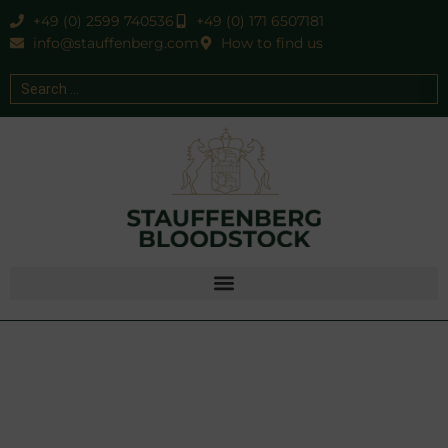
+49 (0) 2599 740536
+49 (0) 171 6507181
info@stauffenberg.com
How to find us