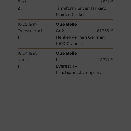
Bath
1.521 €
2
Timeform Silver Tankard
Maiden Stakes
10.05.1997
Que Belle
Duesseldorf
Gr.2
61.355 €
1
Henkel-Rennen German
1000 Guineas
18.04.1997
Que Belle
Koeln
L
12.271 €
1
Everest TV
Fruehjahrsstutenpreis