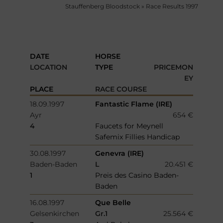
Stauffenberg Bloodstock
»
Race Results 1997
DATE
HORSE
LOCATION
TYPE
PRICEMON
EY
PLACE
RACE COURSE
18.09.1997
Fantastic Flame (IRE)
Ayr
654 €
4
Faucets for Meynell
Safemix Fillies Handicap
30.08.1997
Genevra (IRE)
Baden-Baden
L
20.451 €
1
Preis des Casino Baden-
Baden
16.08.1997
Que Belle
Gelsenkirchen
Gr.1
25.564 €