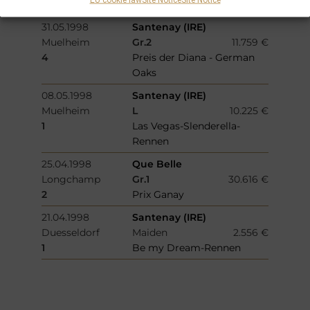
Buergerschuetzen
31.05.1998
Santenay (IRE)
Muelheim
Gr.2
11.759 €
4
Preis der Diana - German
Oaks
08.05.1998
Santenay (IRE)
Muelheim
L
10.225 €
1
Las Vegas-Slenderella-
Rennen
25.04.1998
Que Belle
Longchamp
Gr.1
30.616 €
2
Prix Ganay
21.04.1998
Santenay (IRE)
Duesseldorf
Maiden
2.556 €
1
Be my Dream-Rennen