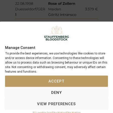
22.08.1998
Rose of Zollern
Duesseldorf/GER
Maiden
3.579 €
1
Göritz Intransco
15.08.1998
Genevra (IRE)
Muelheim
2.556 €
1
Preis vom Vogelpark
Walsrode
Manage Consent
15.08.1998
Sassenach
Muelheim
Maiden
409 €
To provide the best experiences, we use technologies like cookies to store
and/or access device information. Consenting to these technologies will
4
Preis vom Vogelpark
allow us to process data such as browsing behaviour or unique IDs on this
Walsrode
site. Not consenting or withdrawing consent, may adversely affect certain
features and functions.
28.07.1998
La Laja
Duesseldorf
Maiden
2.556 €
ACCEPT
1
Protektor-Rennen - Gestuet
Olympia-Preis
DENY
04.07.1998
La Laja
Neuss
Maiden
255 €
VIEW PREFERENCES
4
Preis der Neusser
EU cookie law
Site Notice
Site Notice