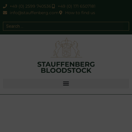
+49 (0) 2599 740536
+49 (0) 171 6507181
info@stauffenberg.com
How to find us