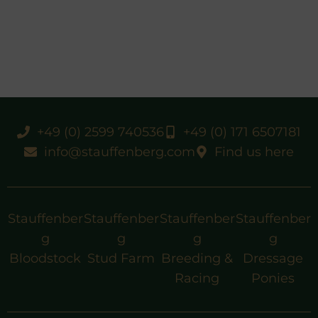
+49 (0) 2599 740536
+49 (0) 171 6507181
info@stauffenberg.com
Find us here
Stauffenber
Stauffenber
Stauffenber
Stauffenber
g
g
g
g
Bloodstock
Stud Farm
Breeding &
Dressage
Racing
Ponies