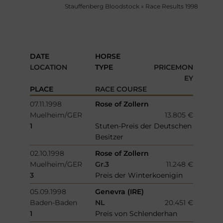
Stauffenberg Bloodstock
»
Race Results 1998
DATE
HORSE
LOCATION
TYPE
PRICEMON
EY
PLACE
RACE COURSE
07.11.1998
Rose of Zollern
Muelheim/GER
13.805 €
1
Stuten-Preis der Deutschen
Besitzer
02.10.1998
Rose of Zollern
Muelheim/GER
Gr.3
11.248 €
3
Preis der Winterkoenigin
05.09.1998
Genevra (IRE)
Baden-Baden
NL
20.451 €
1
Preis von Schlenderhan