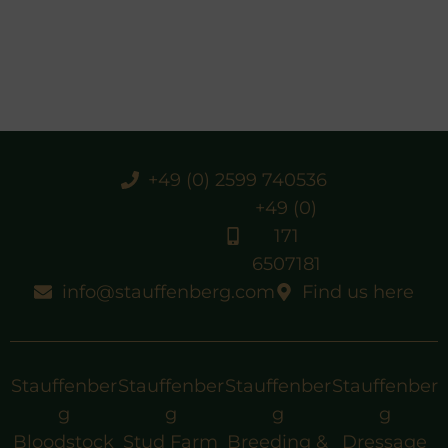
+49 (0) 2599 740536
+49 (0)
171
6507181
info@stauffenberg.com
Find us here
Stauffenber
Stauffenber
Stauffenber
Stauffenber
g
g
g
g
Bloodstock
Stud Farm
Breeding &
Dressage