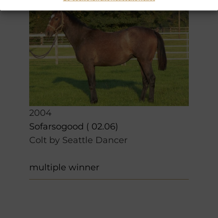
2004
Sofarsogood ( 02.06)
Colt by Seattle Dancer
multiple winner