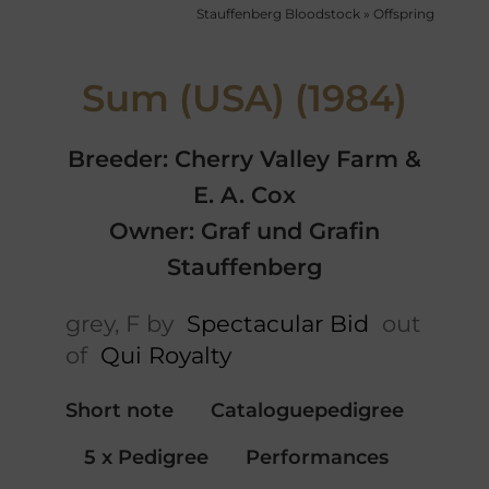
Stauffenberg Bloodstock
»
Offspring
Sum (USA) (1984)
Breeder: Cherry Valley Farm &
E. A. Cox
Owner: Graf und Grafin
Stauffenberg
grey, F by
Spectacular Bid
out
of
Qui Royalty
Short note
Cataloguepedigree
5 x Pedigree
Performances