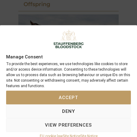
Offspring
Manage Consent
To provide the best experiences, we use technologies like cookies to store
and/or access device information. Consenting to these technologies will
allow us to process data such as browsing behaviour or unique IDs on this
site. Not consenting or withdrawing consent, may adversely affect certain
features and functions.
2002
ACCEPT
Square the Circle (GB) ( 17.02)
Filly by Second Empire
DENY
VIEW PREFERENCES
placed at 3 years
EU cookie law
Site Notice
Site Notice