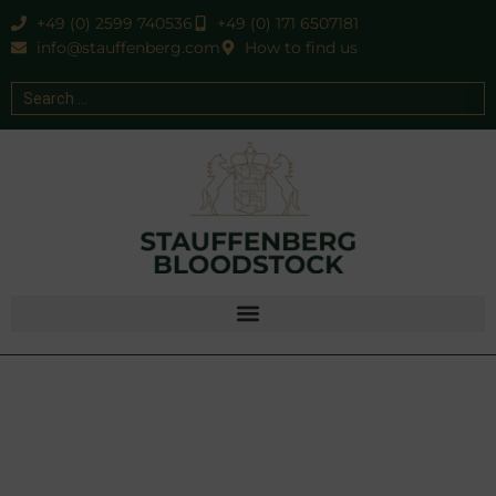
+49 (0) 2599 740536
+49 (0) 171 6507181
info@stauffenberg.com
How to find us