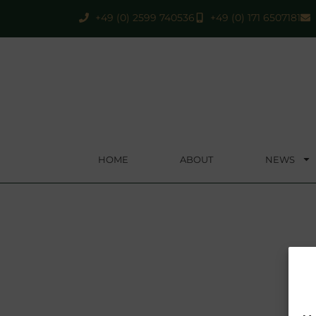
+49 (0) 2599 740536
+49 (0) 171 6507181
HOME
ABOUT
NEWS