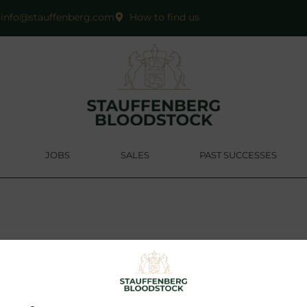
info@stauffenberg.com
How to find us
JOBS
SALES
PAST SUCCESSES