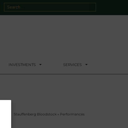
INVESTMENTS
SERVICES
Stauffenberg Bloodstock
»
Performances