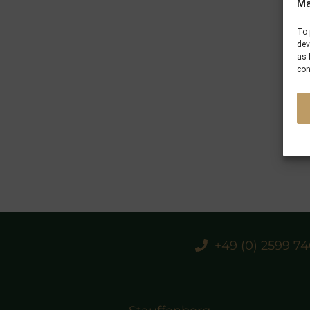
Ma
To 
dev
as 
con
+49 (0) 2599 7