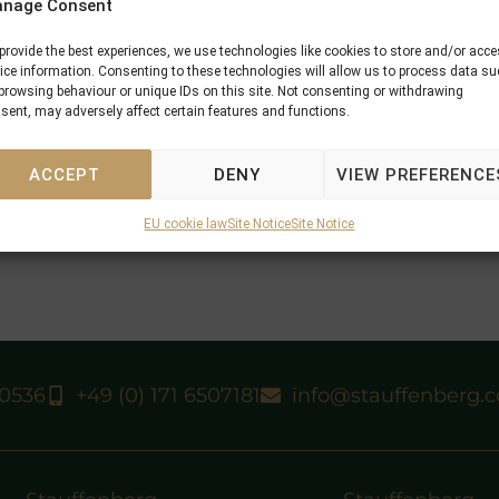
nage Consent
provide the best experiences, we use technologies like cookies to store and/or acc
ice information. Consenting to these technologies will allow us to process data s
browsing behaviour or unique IDs on this site. Not consenting or withdrawing
sent, may adversely affect certain features and functions.
ACCEPT
DENY
VIEW PREFERENCE
EU cookie law
Site Notice
Site Notice
40536
+49 (0) 171 6507181
info@stauffenberg.