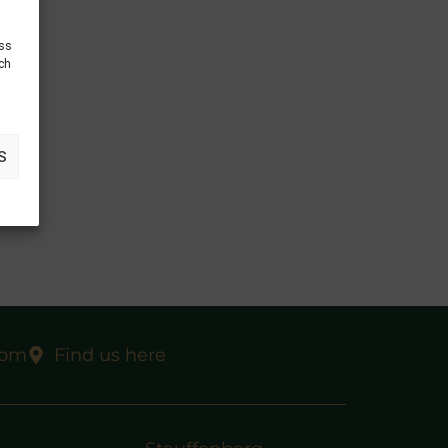
ess
uch
S
com
Find us here