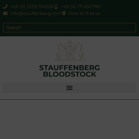
+49 (0) 2599 740536
+49 (0) 171 6507181
info@stauffenberg.com
How to find us