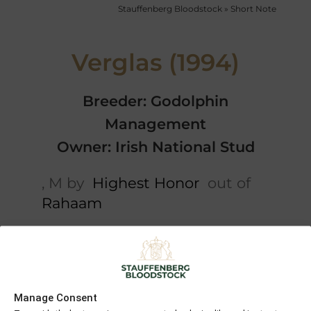
Stauffenberg Bloodstock
»
Short Note
Verglas (1994)
Breeder: Godolphin
Management
Owner: Irish National Stud
, M by
Highest Honor
out of
Rahaam
Short note
5 x Pedigree
Kalamoun
Kenmare
Manage Consent
Belle Of