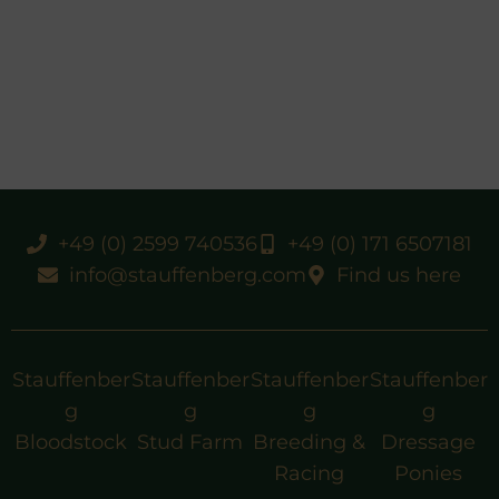
+49 (0) 2599 740536
+49 (0) 171 6507181
info@stauffenberg.com
Find us here
Stauffenber
Stauffenber
Stauffenber
Stauffenber
g
g
g
g
Bloodstock
Stud Farm
Breeding &
Dressage
Racing
Ponies