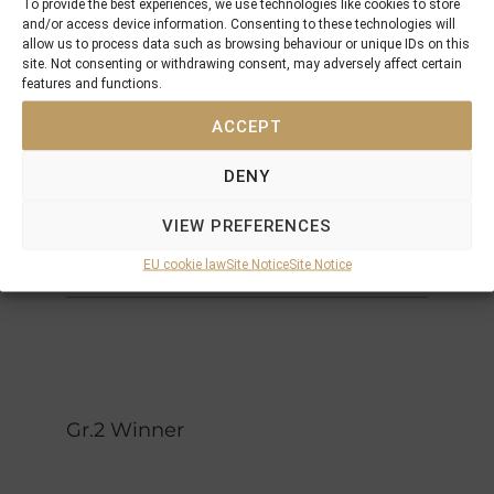
Highest
To provide the best experiences, we use technologies like cookies to store
Ireland
and/or access device information. Consenting to these technologies will
Honor
Riverman
High
allow us to process data such as browsing behaviour or unique IDs on this
site. Not consenting or withdrawing consent, may adversely affect certain
River
Hairbrush
features and functions.
Northern
ACCEPT
Dancer
Secreto
Bettys
Secret
DENY
Rahaam
Mr
Fagers
Prospector
VIEW PREFERENCES
Streets
Glory
Glory
EU cookie law
Site Notice
Site Notice
Gr.2 Winner