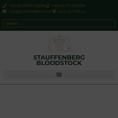
+49 (0) 2599 740536
+49 (0) 171 6507181
info@stauffenberg.com
How to find us