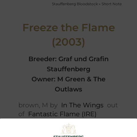
Stauffenberg Bloodstock
»
Short Note
Freeze the Flame
(2003)
Breeder: Graf und Grafin
Stauffenberg
Owner: M Green & The
Outlaws
brown, M by
In The Wings
out
of
Fantastic Flame (IRE)
Short note
5 x Pedigree