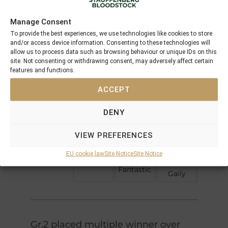
Performances
Manage Consent
To provide the best experiences, we use technologies like cookies to store
Northern
and/or access device information. Consenting to these technologies will
Sadlers
Dancer
allow us to process data such as browsing behaviour or unique IDs on this
Fairy
Wells
site. Not consenting or withdrawing consent, may adversely affect certain
In The
Bridge
features and functions.
Shirley
Wings
High
Heights
ACCEPT
Hawk
Sunbittern
DENY
Caerleon
Generous
Doff The
Fantastic
VIEW PREFERENCES
Derby
Ela-
Flame
EU cookie law
Site Notice
Site Notice
Mana-
(IRE)
Gay
mou
Fantastic
Gaily
Gr.2 placed multiple winner over