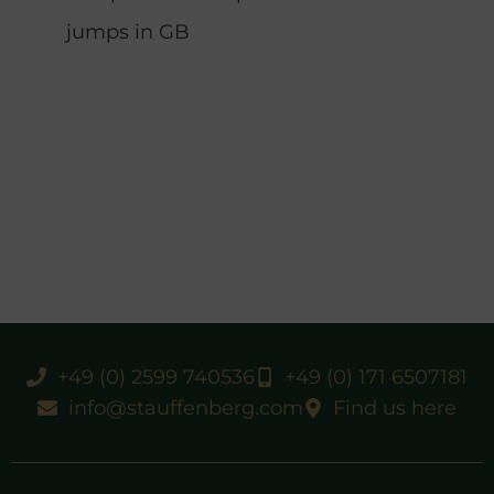
jumps in GB
+49 (0) 2599 740536
+49 (0) 171 6507181
info@stauffenberg.com
Find us here