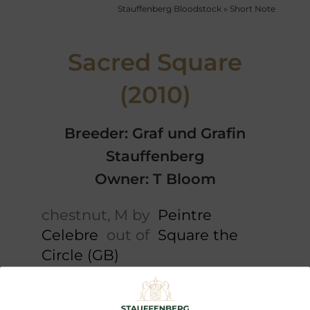
Stauffenberg Bloodstock
»
Short Note
Sacred Square
(2010)
Breeder: Graf und Grafin
Stauffenberg
Owner: T Bloom
chestnut, M by
Peintre
Celebre
out of
Square the
Circle (GB)
Short note
Cataloguepedigree