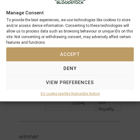
5 x Pedigree
Performances
Manage Consent
To provide the best experiences, we use technologies like cookies to store
Northern
and/or access device information. Consenting to these technologies will
Dancer
Nureyev
allow us to process data such as browsing behaviour or unique IDs on this
Special
site. Not consenting or withdrawing consent, may adversely affect certain
Peintre
features and functions.
Celebre
Alydar
Peinture
ACCEPT
Bleue
Petroleuse
Fairy
DENY
Second
King
Welsh
Empire
Square
VIEW PREFERENCES
Love
the Circle
Spectacular
EU cookie law
Site Notice
Site Notice
(GB)
Sum
Bid
Qui
(USA)
Royalty
winner