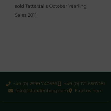
sold Tattersalls October Yearling
Sales 2011
+49 (0) 2599 740536
+49 (0) 171 6507181
info@stauffenberg.com
Find us here