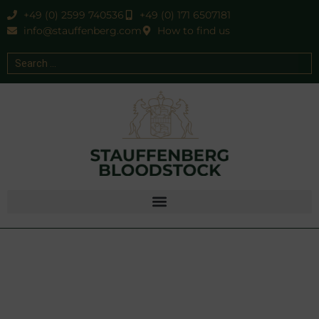
+49 (0) 2599 740536
+49 (0) 171 6507181
info@stauffenberg.com
How to find us