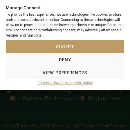
Stauffenberg Bloodstock
»
Short Note
Manage Consent
To provide the best experiences, we use technologies like cookies to store
and/or access device information. Consenting to these technologies will
allow us to process data such as browsing behaviour or unique IDs on this
site. Not consenting or withdrawing consent, may adversely affect certain
features and functions.
ACCEPT
DENY
VIEW PREFERENCES
EU cookie law
Site Notice
Site Notice
+49 (0) 2599 740536
+49 (0) 171 6507181
info@stauffenberg.com
Find us here
Stauffenber
Stauffenber
Stauffenber
Stauffenber