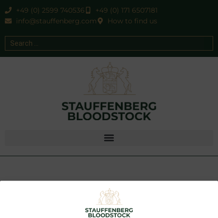
+49 (0) 2599 740536
+49 (0) 171 6507181
info@stauffenberg.com
How to find us